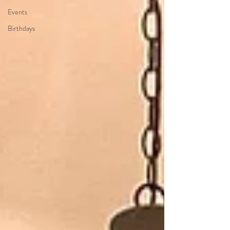
Events
Birthdays