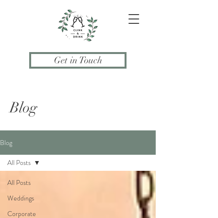
Get in Touch
Blog
Blog
All Posts
All Posts
Weddings
Corporate