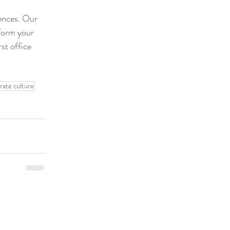
iences. Our 
sform your 
st office 
rate culture