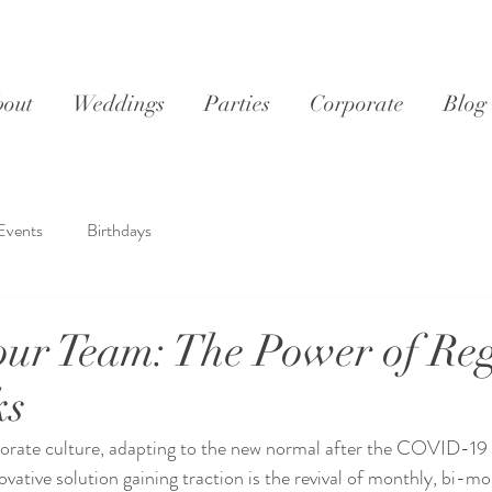
out
Weddings
Parties
Corporate
Blog
Events
Birthdays
your Team: The Power of Re
ks
porate culture, adapting to the new normal after the COVID-19
ative solution gaining traction is the revival of monthly, bi-mo