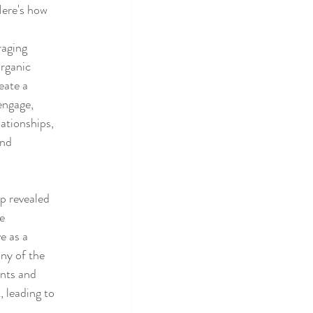
Here's how 
aging 
organic 
eate a 
ngage, 
ationships, 
nd 
p revealed 
e 
e as a 
ny of the 
nts and 
 leading to 