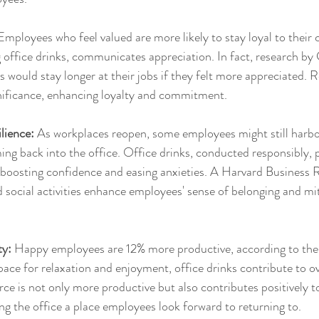
Employees who feel valued are more likely to stay loyal to their
g office drinks, communicates appreciation. In fact, research by
would stay longer at their jobs if they felt more appreciated. R
ignificance, enhancing loyalty and commitment.
lience:
 As workplaces reopen, some employees might still harbo
ng back into the office. Office drinks, conducted responsibly, p
g, boosting confidence and easing anxieties. A Harvard Business 
social activities enhance employees' sense of belonging and mi
ty:
 Happy employees are 12% more productive, according to the 
ace for relaxation and enjoyment, office drinks contribute to ov
e is not only more productive but also contributes positively to
 the office a place employees look forward to returning to.