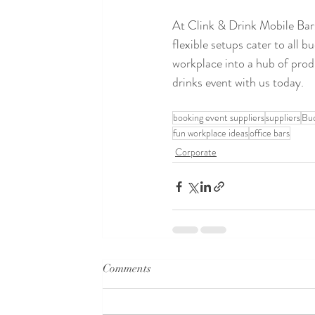
At Clink & Drink Mobile Bars,
flexible setups cater to all 
workplace into a hub of produ
drinks event with us today. 
booking event suppliers
suppliers
Bu
fun workplace ideas
office bars
Corporate
Comments