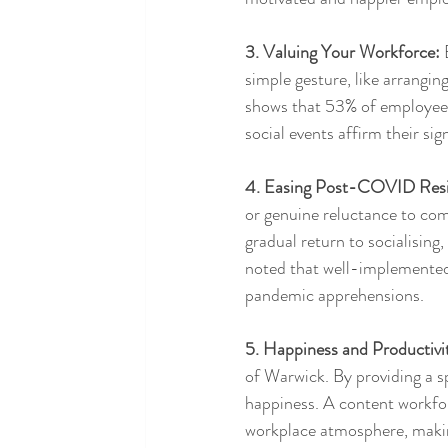
3. Valuing Your Workforce:
 
simple gesture, like arrangin
shows that 53% of employees 
social events affirm their s
4. Easing Post-COVID Resi
or genuine reluctance to comi
gradual return to socialisin
noted that well-implemented 
pandemic apprehensions.
5. Happiness and Productivi
of Warwick. By providing a sp
happiness. A content workforc
workplace atmosphere, making