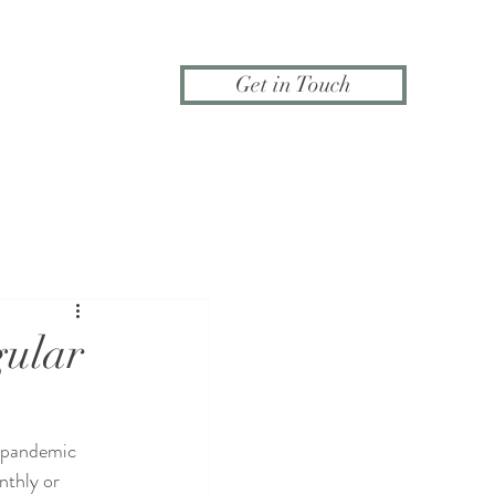
Get in Touch
gular
 pandemic 
nthly or 