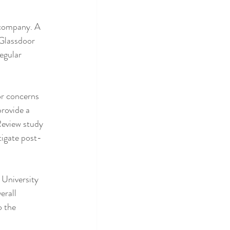
 company. A 
 Glassdoor 
egular 
r concerns 
rovide a 
Review study 
tigate post-
University 
erall 
 the 