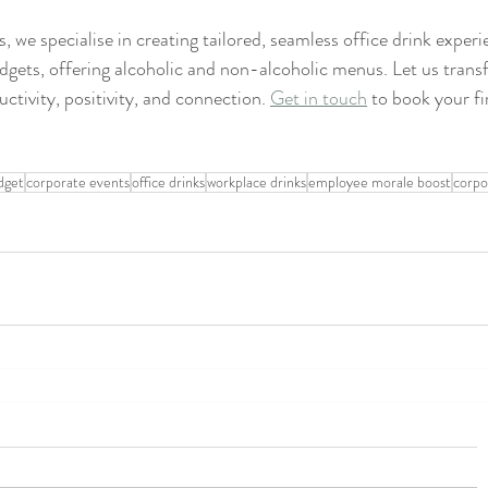
 we specialise in creating tailored, seamless office drink exper
budgets, offering alcoholic and non-alcoholic menus. Let us tran
ctivity, positivity, and connection. 
Get in touch
 to book your fir
dget
corporate events
office drinks
workplace drinks
employee morale boost
corpo