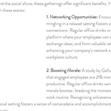
d the social allure, these gatherings offer significant benefits. 
h these events:
1. Networking Opportunities:
 Encour
mingling in a relaxed setting fosters 
connections. Regular office drinks cr
platform where your employees can e
exchange ideas, and form valuable rel
enhancing your company's network a
workplace culture.
2. Boosting Morale:
 A study by Gallu
that engaged employees are 21% mor
productive. Regular office drinks serv
morale booster, breaking the monoto
work routine. Recognising achieveme
ocial setting fosters a sense of camaraderie and accomplishment,
oyees.