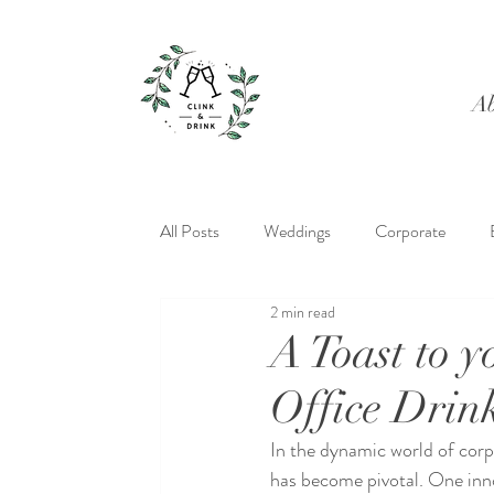
Ab
All Posts
Weddings
Corporate
2 min read
A Toast to 
Office Drin
In the dynamic world of cor
has become pivotal. One innov