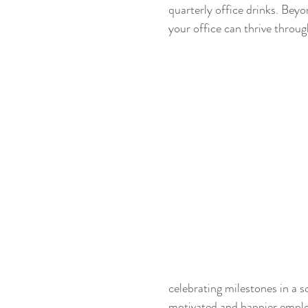
quarterly office drinks. Beyon
your office can thrive throug
celebrating milestones in a s
motivated and happier empl