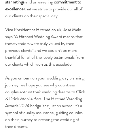
star ratings
 and unwavering 
commitment to 
excellence 
that we 
strive to provide our all of 
our clients on their special day.
Vice President at 
Hitched.co.uk
, José Melo 
says "A Hitched Wedding Award means that 
these vendors were truly valued by their 
previous clients" and we couldn't be more 
thankful for all of the lovely testimonials from 
our clients which won us this accolade. 
As you embark on your wedding day planning 
journey, we hope you see why countless 
couples entrust their wedding dreams to Clink 
& Drink Mobile Bars. The Hitched Wedding 
Awards 2024 badge isn't just an award: it's a 
symbol of quality assurance, guiding couples 
on their journey to creating the wedding of 
their dreams.