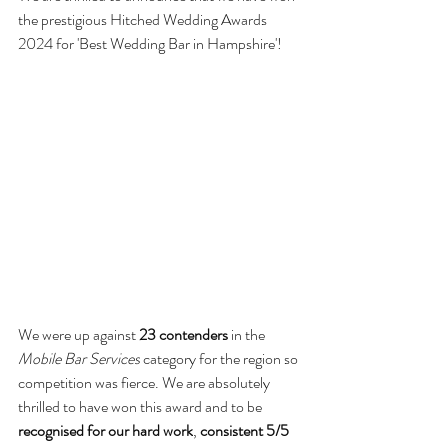
the prestigious Hitched Wedding Awards 
2024 for 'Best Wedding Bar in Hampshire'!  
We were up against 
23 contenders
 in the 
Mobile Bar Services
 category for the region so 
competition was fierce. We are absolutely 
thrilled to have won this award and to be 
recognised for our hard work
, 
consistent 5/5 