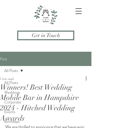
Get in Touch
Post
All Posts
1 min read
All Posts
Winners! Best Wedding
Weddings
Mobile Bar in Hampshire
Corporate
2024 - Hitched Wedding
Events
Awards
Birthdays
We are thrilled to announce that we have won 