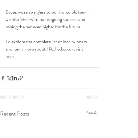
So, as 
we raise a glass to our incredible team, 
we also 'cheers' to our ongoing success and 
raising the bar even higher for the future!
To 
explore the complete list of local winners 
and learn more about 
Hitched.co.uk
, visit 
here
.
Recent Posts
See All